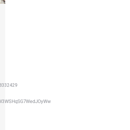
08332429
GQWW3WSHqSG7WedJOyWw