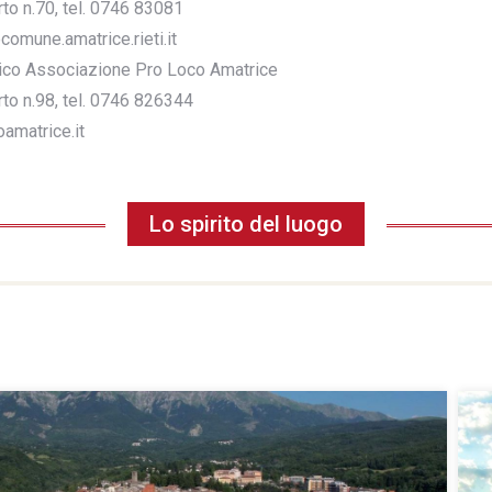
o n.70, tel. 0746 83081
comune.amatrice.rieti.it
stico Associazione Pro Loco Amatrice
o n.98, tel. 0746 826344
amatrice.it
Lo spirito del luogo