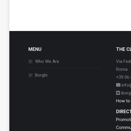
MENU
THE C
Who We Are
Via Fed
Roma
Borghi
+39 06 
info@
iborgh
How to j
DIREC
Promot
Commun