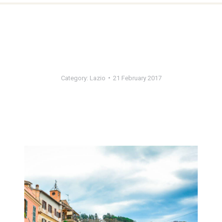
Category:
Lazio
21 February 2017