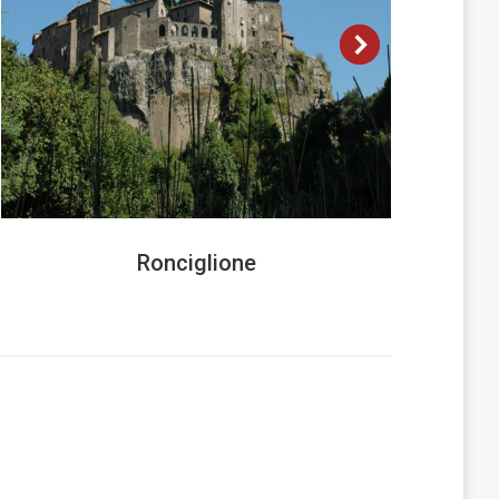
Ronciglione