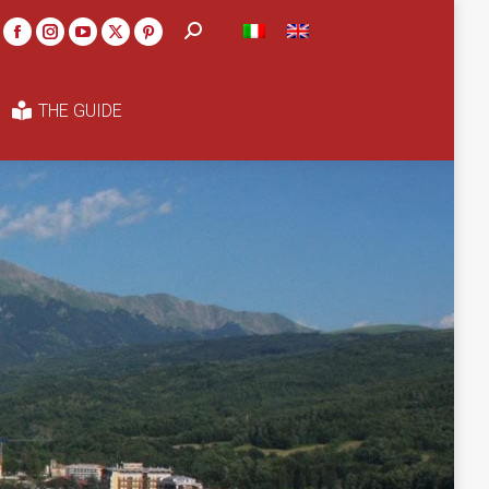
Search:
THE GUIDE
Facebook
Instagram
YouTube
X
Pinterest
page
page
page
page
page
opens
opens
opens
opens
opens
THE GUIDE
in
in
in
in
in
new
new
new
new
new
window
window
window
window
window