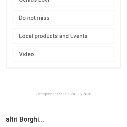
Do not miss
Local products and Events
Video
Category:
Toscana
24 July 2018
altri Borghi...