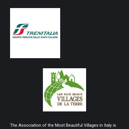
The Association of the Most Beautiful Villages in Italy is