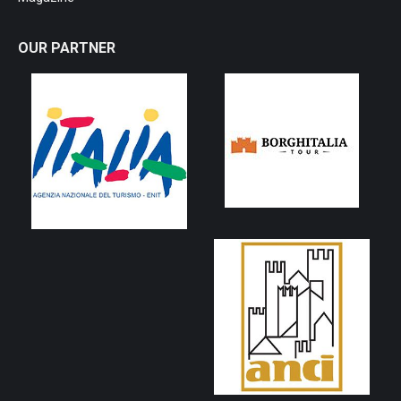
OUR PARTNER