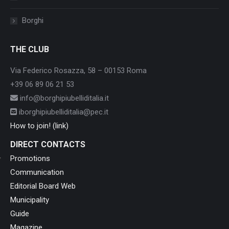
Borghi
THE CLUB
Via Federico Rosazza, 58 – 00153 Roma
+39 06 89 06 21 53
info@borghipiubelliditalia.it
iborghipiubelliditalia@pec.it
How to join! (link)
DIRECT CONTACTS
Promotions
Communication
Editorial Board Web
Municipality
Guide
Magazine