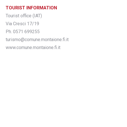
TOURIST INFORMATION
Tourist office (IAT)
Via Cresci 17/19
Ph. 0571 699255
turismo@comune.montaione.fi.it
www.comune.montaione.fi.it