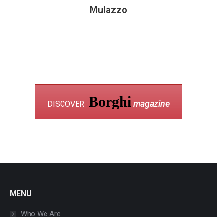
Mulazzo
Borghi
magazine
DISCOVER
MENU
Who We Are