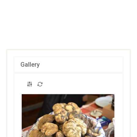
Gallery