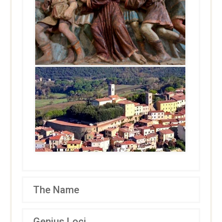
The Name
Genius Loci