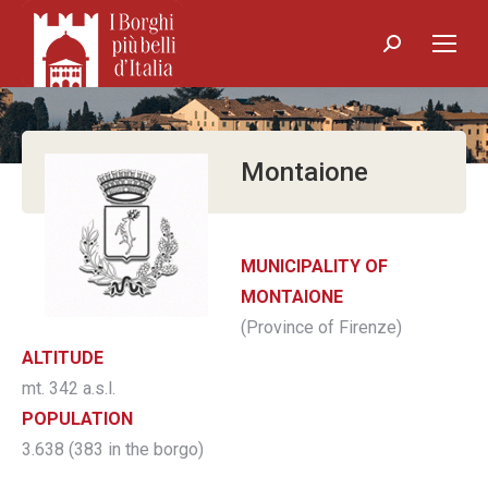
Search:
Montaione
MUNICIPALITY OF
MONTAIONE
(Province of Firenze)
ALTITUDE
mt. 342 a.s.l.
POPULATION
3.638 (383 in the borgo)