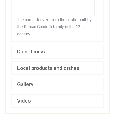
The name derives from the castle built by
the Roman Gandolfi family in the 12th
century.
Do not miss
Local products and dishes
Gallery
Video