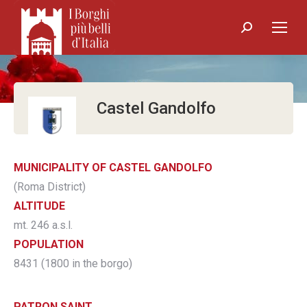
Search:
Castel Gandolfo
MUNICIPALITY OF CASTEL GANDOLFO
(Roma District)
ALTITUDE
mt. 246 a.s.l.
POPULATION
8431 (1800 in the borgo)
PATRON SAINT