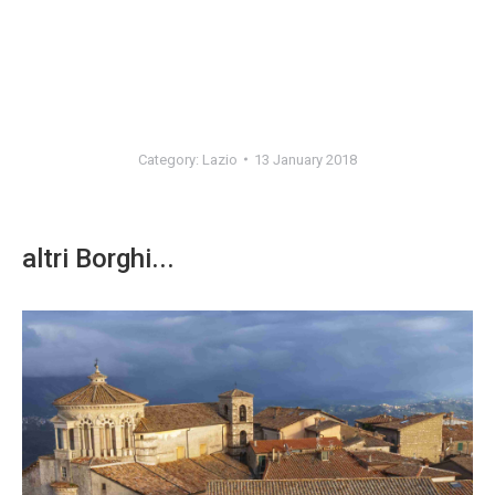
Category:
Lazio
13 January 2018
altri Borghi...