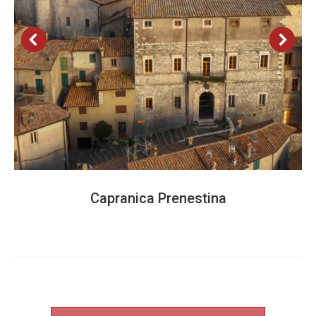
Capranica Prenestina