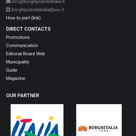
info@borghipiubelliditalia.it
iborghipiubelliditalia@pec.it
How to join! (link)
DIRECT CONTACTS
Promotions
Communication
Editorial Board Web
Municipality
Guide
Magazine
OUR PARTNER