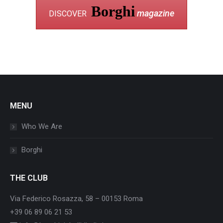
Borghi
magazine
DISCOVER
MENU
Who We Are
Borghi
THE CLUB
Via Federico Rosazza, 58 – 00153 Roma
+39 06 89 06 21 53