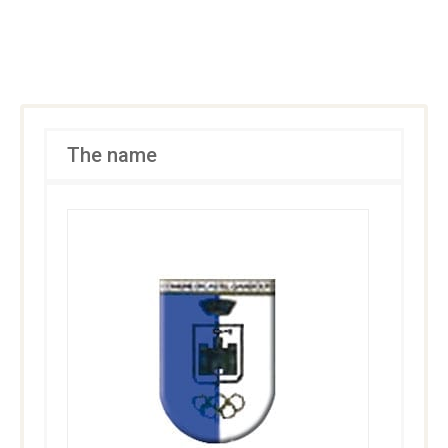
The name