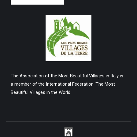
The Association of the Most Beautiful Villages in Italy is
a member of the International Federation 'The Most
Beautiful Villages in the World