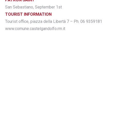
San Sebastiano, September 1st
TOURIST INFORMATION
Tourist office, piazza della Libertà 7 – Ph. 06 9359181
www.comune.castelgandolfo.rm.it