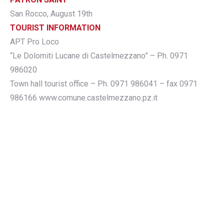
San Rocco, August 19th
TOURIST INFORMATION
APT Pro Loco
“Le Dolomiti Lucane di Castelmezzano” – Ph. 0971
986020
Town hall tourist office – Ph. 0971 986041 – fax 0971
986166 www.comune.castelmezzano.pz.it