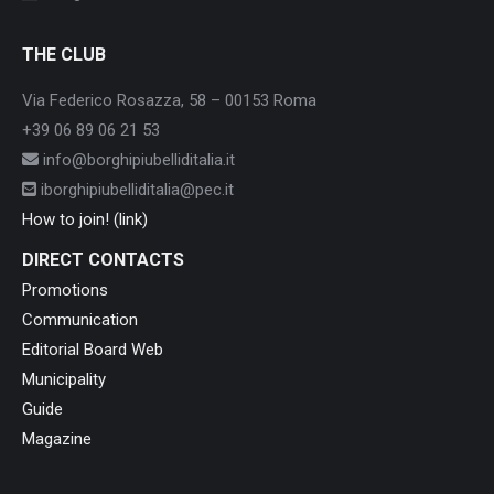
THE CLUB
Via Federico Rosazza, 58 – 00153 Roma
+39 06 89 06 21 53
info@borghipiubelliditalia.it
iborghipiubelliditalia@pec.it
How to join! (link)
DIRECT CONTACTS
Promotions
Communication
Editorial Board Web
Municipality
Guide
Magazine