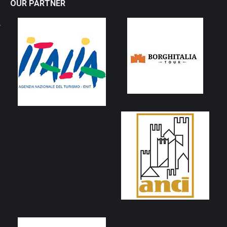
OUR PARTNER