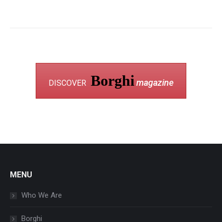
Borghi
magazine
DISCOVER
MENU
Who We Are
Borghi