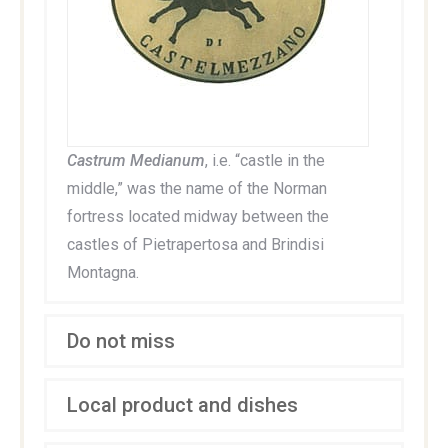
Castrum Medianum
, i.e. “castle in the
middle,” was the name of the Norman
fortress located midway between the
castles of Pietrapertosa and Brindisi
Montagna.
Do not miss
Local product and dishes