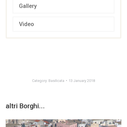
Gallery
Video
Category:
Basilicata
13 January 2018
altri Borghi...