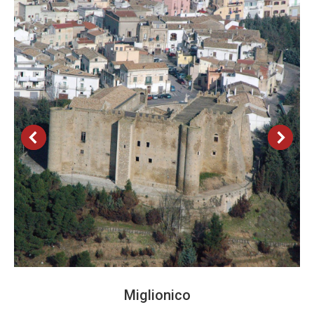
Miglionico