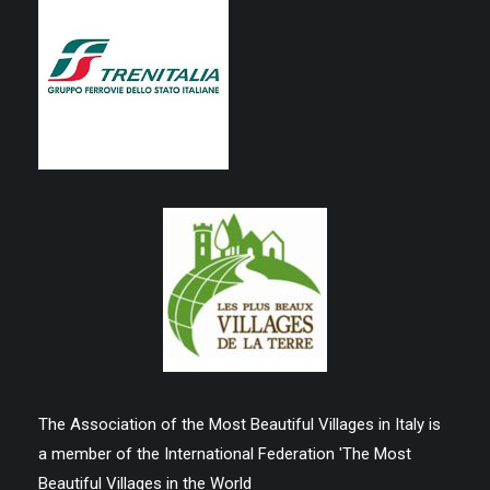
The Association of the Most Beautiful Villages in Italy is
a member of the International Federation 'The Most
Beautiful Villages in the World