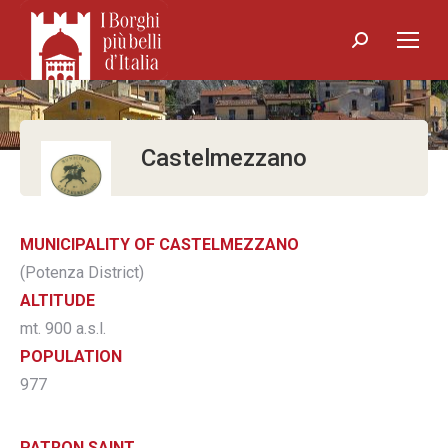
Search:
Castelmezzano
MUNICIPALITY OF CASTELMEZZANO
(Potenza District)
ALTITUDE
mt. 900 a.s.l.
POPULATION
977
PATRON SAINT