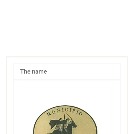
The name