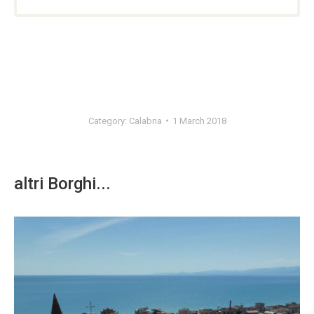
Category:
Calabria
1 March 2018
altri Borghi...