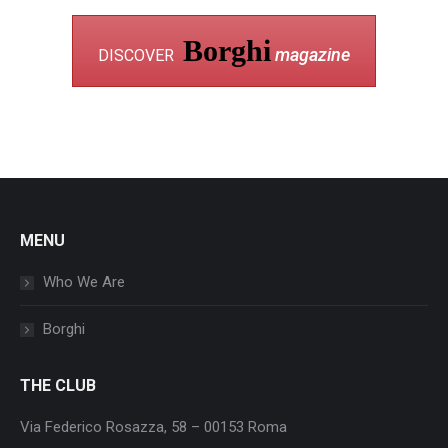
Borghi
magazine
DISCOVER
MENU
Who We Are
Borghi
THE CLUB
Via Federico Rosazza, 58 – 00153 Roma