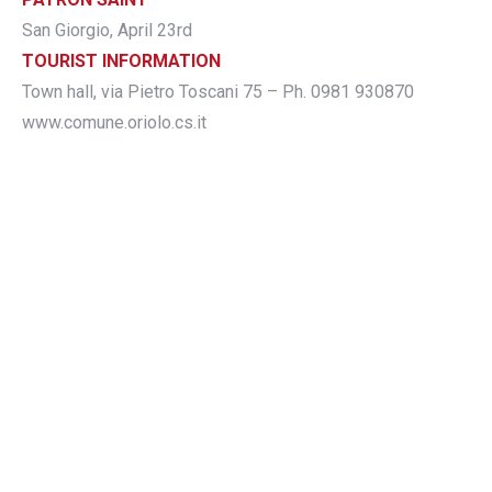
San Giorgio, April 23rd
TOURIST INFORMATION
Town hall, via Pietro Toscani 75 – Ph. 0981 930870
www.comune.oriolo.cs.it