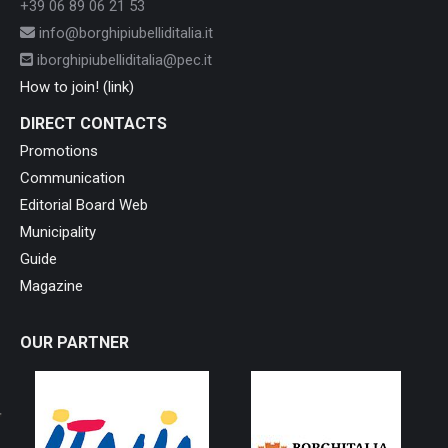
+39 06 89 06 21 53
info@borghipiubelliditalia.it
iborghipiubelliditalia@pec.it
How to join! (link)
DIRECT CONTACTS
Promotions
Communication
Editorial Board Web
Municipality
Guide
Magazine
OUR PARTNER