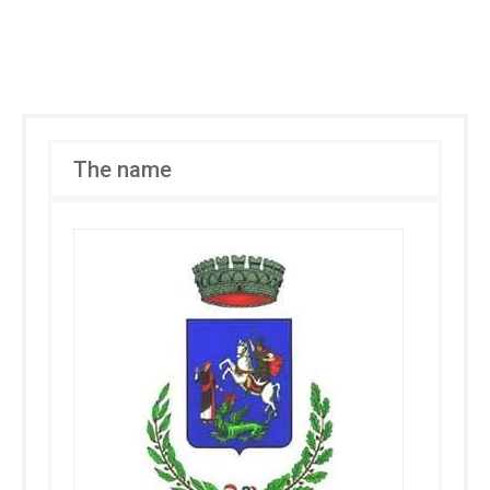
The name