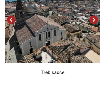
Trebisacce