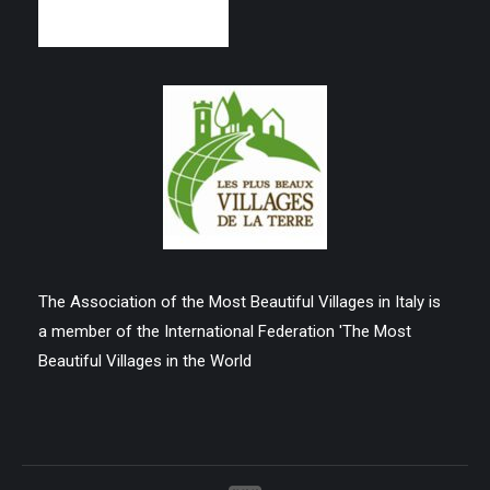
The Association of the Most Beautiful Villages in Italy is
a member of the International Federation 'The Most
Beautiful Villages in the World