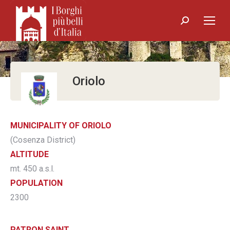
Search:
Oriolo
MUNICIPALITY OF ORIOLO
(Cosenza District)
ALTITUDE
mt. 450 a.s.l.
POPULATION
2300
PATRON SAINT