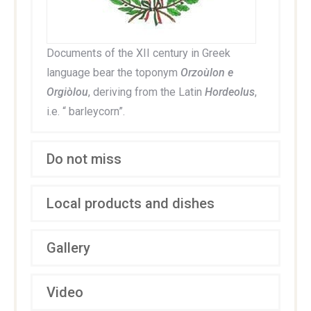
Documents of the XII century in Greek
language bear the toponym
Orzoùlon e
Orgiòlou
, deriving from the Latin
Hordeolus
,
i.e. “ barleycorn”.
Do not miss
Local products and dishes
Gallery
Video