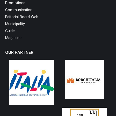
Promotions
Communication
Editorial Board Web
Municipality
Guide
Magazine
OUR PARTNER