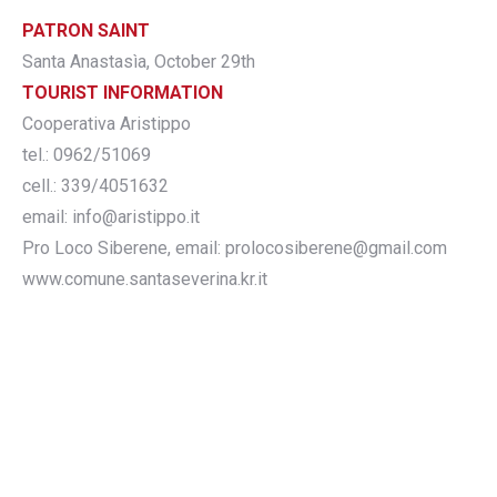
PATRON SAINT
Santa Anastasìa, October 29th
TOURIST INFORMATION
Cooperativa Aristippo
tel.: 0962/51069
cell.: 339/4051632
email: info@aristippo.it
Pro Loco Siberene, email: prolocosiberene@gmail.com
www.comune.santaseverina.kr.it