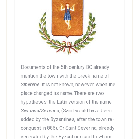
Documents of the 5th century BC already
mention the town with the Greek name of
Siberene
. It is not known, however, when the
place changed its name. There are two
hypotheses: the Latin version of the name
Sevriana/Severina
, (Saint would have been
added by the Byzantines, after the town re-
conquest in 886). Or Saint Severina, already
venerated by the Byzantines and to whom