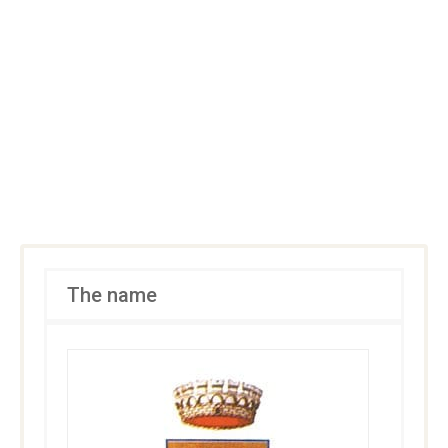
The name