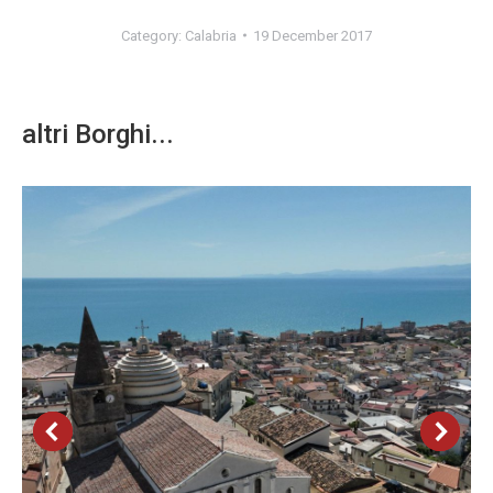
Category:
Calabria
19 December 2017
altri Borghi...