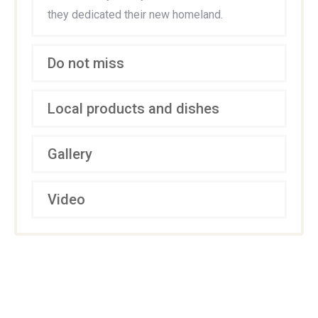
they dedicated their new homeland.
Do not miss
Local products and dishes
Gallery
Video