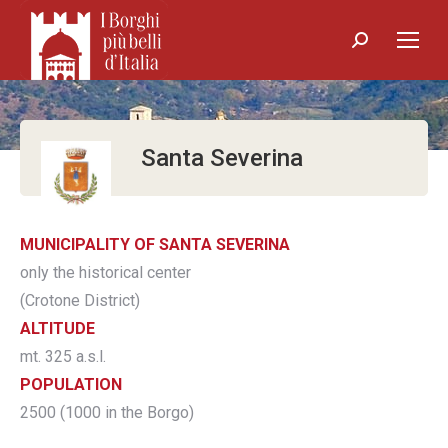
Search:
Santa Severina
MUNICIPALITY OF SANTA SEVERINA
only the historical center
(Crotone District)
ALTITUDE
mt. 325 a.s.l.
POPULATION
2500 (1000 in the Borgo)