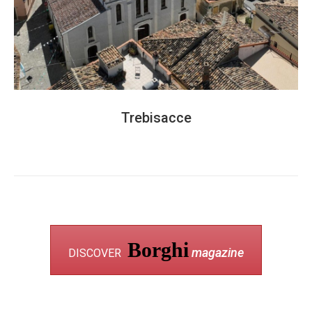
Trebisacce
Borghi
magazine
DISCOVER