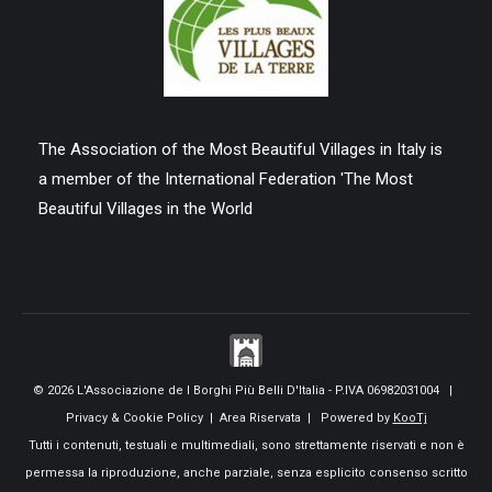
The Association of the Most Beautiful Villages in Italy is
a member of the International Federation 'The Most
Beautiful Villages in the World
© 2026 L'Associazione de I Borghi Più Belli D'Italia - P.IVA 06982031004 |
Privacy & Cookie Policy
|
Area Riservata
| Powered by
KooTj
Tutti i contenuti, testuali e multimediali, sono strettamente riservati e non è
permessa la riproduzione, anche parziale, senza esplicito consenso scritto