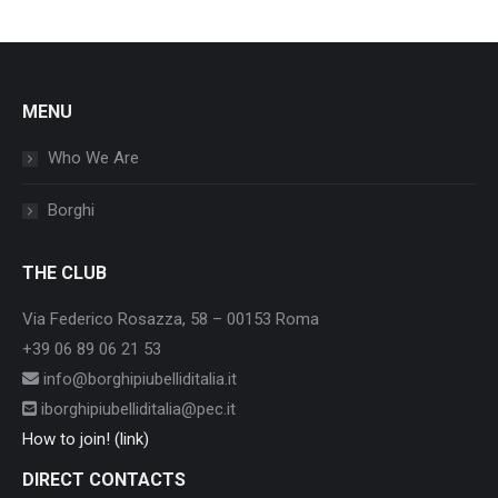
MENU
Who We Are
Borghi
THE CLUB
Via Federico Rosazza, 58 – 00153 Roma
+39 06 89 06 21 53
info@borghipiubelliditalia.it
iborghipiubelliditalia@pec.it
How to join! (link)
DIRECT CONTACTS